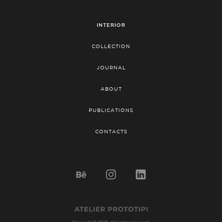
INTERIOR
COLLECTION
JOURNAL
ABOUT
PUBLICATIONS
CONTACTS