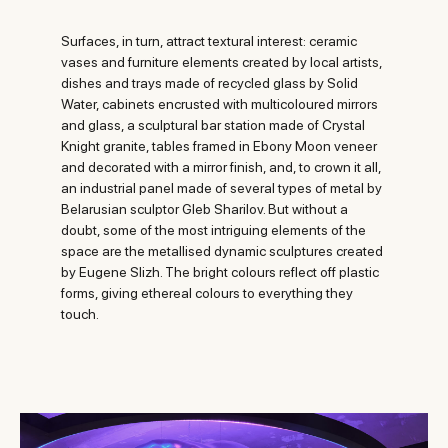
Surfaces, in turn, attract textural interest: ceramic
vases and furniture elements created by local artists,
dishes and trays made of recycled glass by Solid
Water, cabinets encrusted with multicoloured mirrors
and glass, a sculptural bar station made of Crystal
Knight granite, tables framed in Ebony Moon veneer
and decorated with a mirror finish, and, to crown it all,
an industrial panel made of several types of metal by
Belarusian sculptor Gleb Sharilov. But without a
doubt, some of the most intriguing elements of the
space are the metallised dynamic sculptures created
by Eugene Slizh. The bright colours reflect off plastic
forms, giving ethereal colours to everything they
touch.