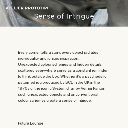
Sense of Intrigue
Every corner tells a story, every object radiates
individuality and ignites inspiration.
Unexpected colour schemes and hidden details
scattered everywhere serve as a constant reminder
to think outside the box. Whether it's a psychedelic
patterned rug produced by BCL in the UK in the
1970s or the iconic System chair by Verner Panton,
such unexpected objects and unconventional
colour schemes create a sense of intrigue.
Futura Lounge