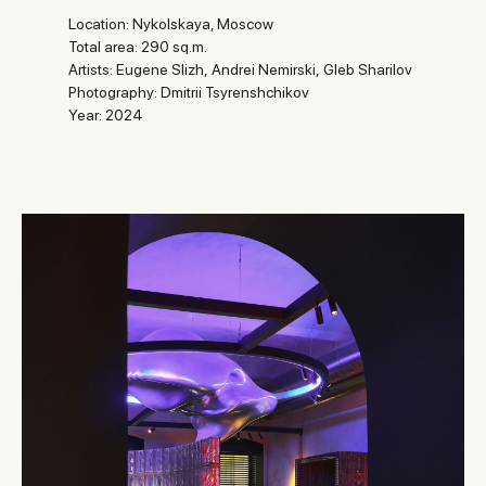
Location: Nykolskaya, Moscow
Total area: 290 sq.m.
Artists:
Eugene Slizh,
Andrei Nemirski,
Gleb Sharilov
Photography: Dmitrii Tsyrenshchikov
Year: 2024