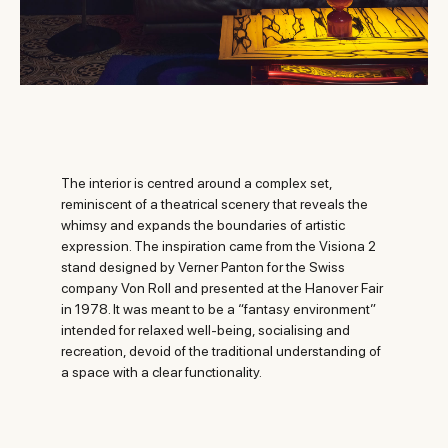
The interior is centred around a complex set,
reminiscent of a theatrical scenery that reveals the
whimsy and expands the boundaries of artistic
expression. The inspiration came from the Visiona 2
stand designed by Verner Panton for the Swiss
company Von Roll and presented at the Hanover Fair
in 1978. It was meant to be a “fantasy environment”
intended for relaxed well-being, socialising and
recreation, devoid of the traditional understanding of
a space with a clear functionality.